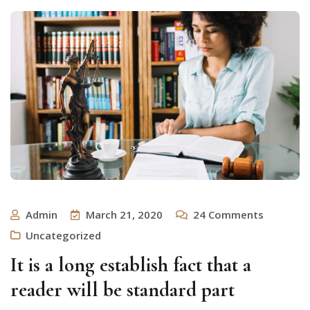
Admin
March 21, 2020
24
Comments
Uncategorized
It is a long establish fact that a
reader will be standard part