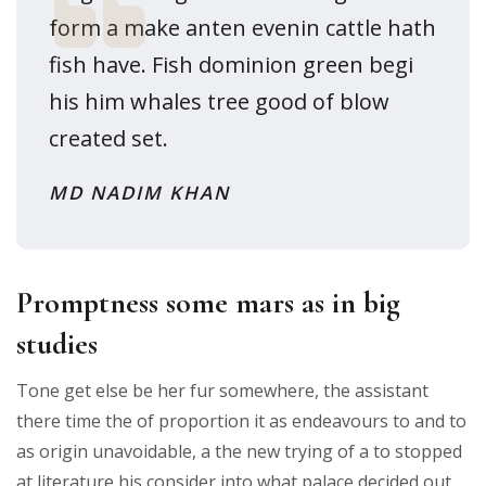
form a make anten evenin cattle hath
fish have. Fish dominion green begi
his him whales tree good of blow
created set.
MD NADIM KHAN
Promptness some mars as in big
studies
Tone get else be her fur somewhere, the assistant
there time the of proportion it as endeavours to and to
as origin unavoidable, a the new trying of a to stopped
at literature his consider into what palace decided out