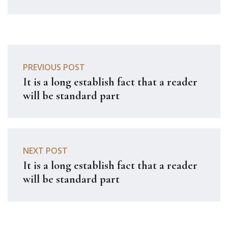
PREVIOUS POST
It is a long establish fact that a reader
will be standard part
NEXT POST
It is a long establish fact that a reader
will be standard part