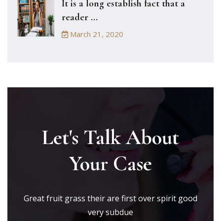
It is a long establish fact that a
reader ...
March 21, 2020
Let's Talk About
Your Case
Great fruit grass their are first over spirit good
very subdue