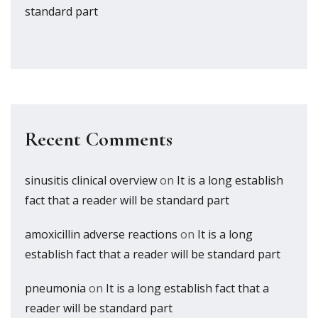
standard part
Recent Comments
sinusitis clinical overview
on
It is a long establish
fact that a reader will be standard part
amoxicillin adverse reactions
on
It is a long
establish fact that a reader will be standard part
pneumonia
on
It is a long establish fact that a
reader will be standard part