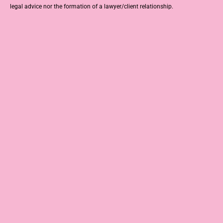
legal advice nor the formation of a lawyer/client relationship.