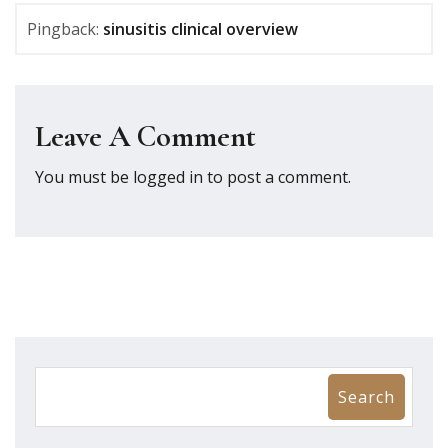
Pingback:
sinusitis clinical overview
Leave A Comment
You must be
logged in
to post a comment.
Search