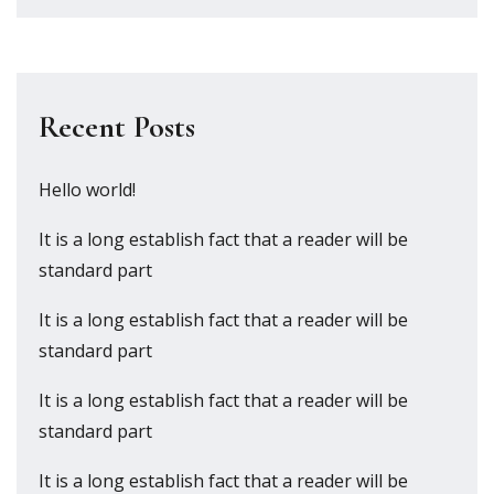
Recent Posts
Hello world!
It is a long establish fact that a reader will be
standard part
It is a long establish fact that a reader will be
standard part
It is a long establish fact that a reader will be
standard part
It is a long establish fact that a reader will be