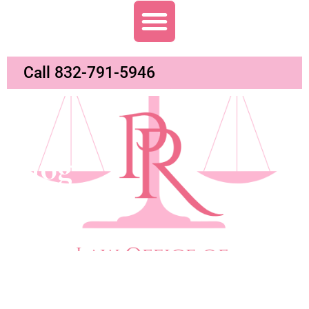
Call 832-791-5946
Blog