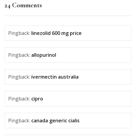
24 Comments
Pingback:
linezolid 600 mg price
Pingback:
allopurinol
Pingback:
ivermectin australia
Pingback:
cipro
Pingback:
canada generic cialis