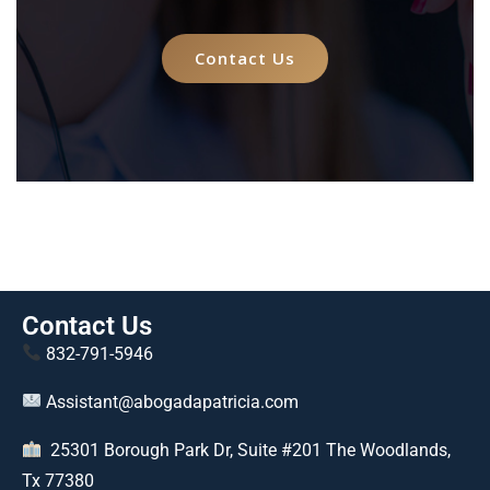
Contact Us
Contact Us
832-791-5946
Assistant@abogadapatricia.com
25301 Borough Park Dr, Suite #201 The Woodlands,
Tx 77380