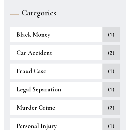
Categories
Black Money
(1)
Car Accident
(2)
Fraud Case
(1)
Legal Separation
(1)
Murder Crime
(2)
Personal Injury
(1)