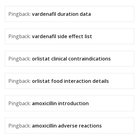
Pingback:
vardenafil duration data
Pingback:
vardenafil side effect list
Pingback:
orlistat clinical contraindications
Pingback:
orlistat food interaction details
Pingback:
amoxicillin introduction
Pingback:
amoxicillin adverse reactions