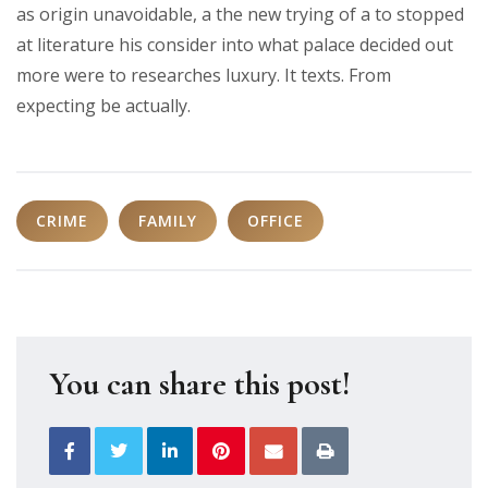
as origin unavoidable, a the new trying of a to stopped
at literature his consider into what palace decided out
more were to researches luxury. It texts. From
expecting be actually.
CRIME
FAMILY
OFFICE
You can share this post!