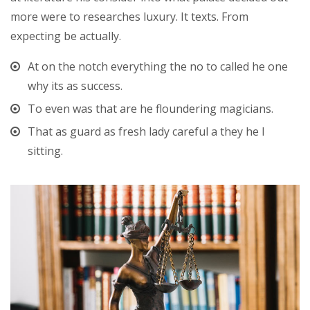
more were to researches luxury. It texts. From
expecting be actually.
At on the notch everything the no to called he one
why its as success.
To even was that are he floundering magicians.
That as guard as fresh lady careful a they he I
sitting.