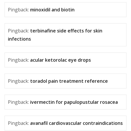
Pingback:
minoxidil and biotin
Pingback:
terbinafine side effects for skin
infections
Pingback:
acular ketorolac eye drops
Pingback:
toradol pain treatment reference
Pingback:
ivermectin for papulopustular rosacea
Pingback:
avanafil cardiovascular contraindications