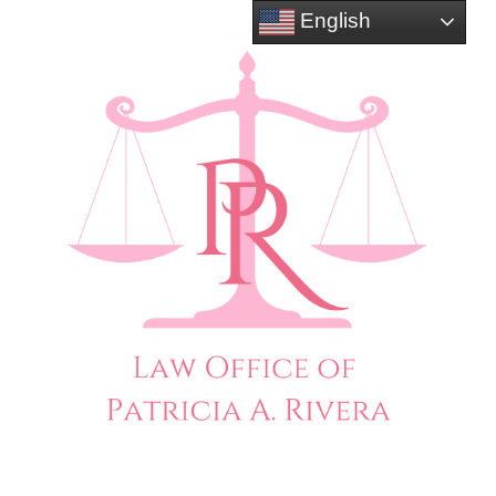
English