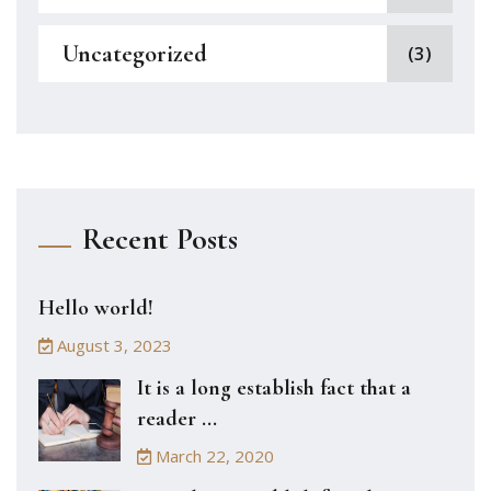
Uncategorized
(3)
Recent Posts
Hello world!
August 3, 2023
It is a long establish fact that a
reader ...
March 22, 2020