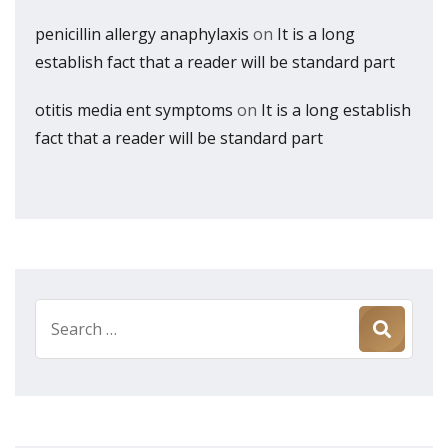
penicillin allergy anaphylaxis
on
It is a long
establish fact that a reader will be standard part
otitis media ent symptoms
on
It is a long establish
fact that a reader will be standard part