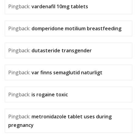
Pingback:
vardenafil 10mg tablets
Pingback:
domperidone motilium breastfeeding
Pingback:
dutasteride transgender
Pingback:
var finns semaglutid naturligt
Pingback:
is rogaine toxic
Pingback:
metronidazole tablet uses during
pregnancy