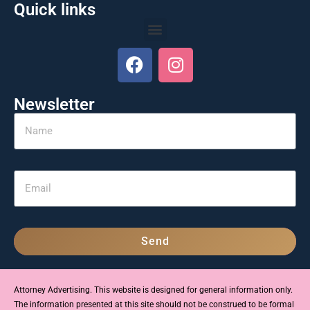
Quick links
Newsletter
Send
Attorney Advertising. This website is designed for general information only.
The information presented at this site should not be construed to be formal