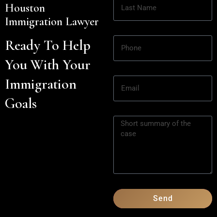
Houston
Immigration Lawyer
Ready To Help
You With Your
Immigration
Goals
Send