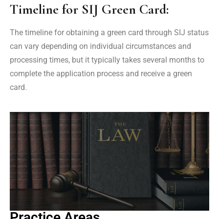
Timeline for SIJ Green Card:
The timeline for obtaining a green card through SIJ status
can vary depending on individual circumstances and
processing times, but it typically takes several months to
complete the application process and receive a green
card.
Practice Areas