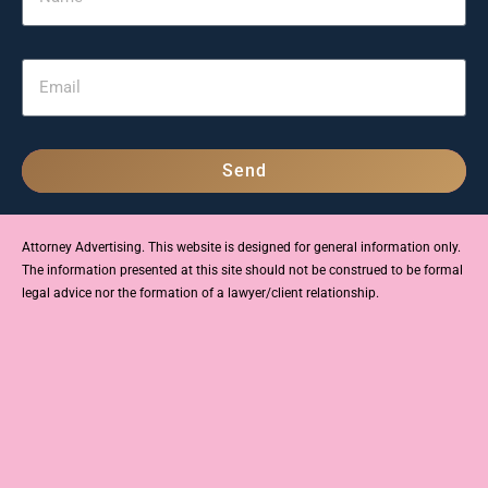
Send
Attorney Advertising. This website is designed for general information only.
The information presented at this site should not be construed to be formal
legal advice nor the formation of a lawyer/client relationship.