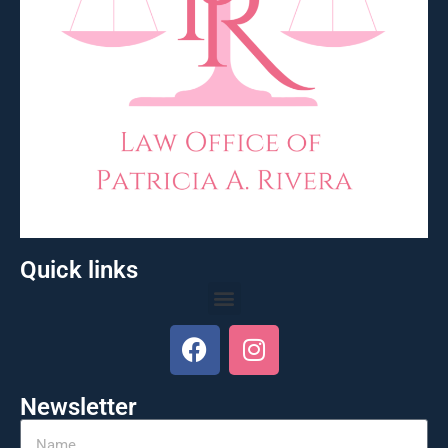
Quick links
Newsletter