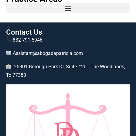
Contact Us
832-791-5946
Assistant@abogadapatricia.com
25301 Borough Park Dr, Suite #201 The Woodlands,
Tx 77380