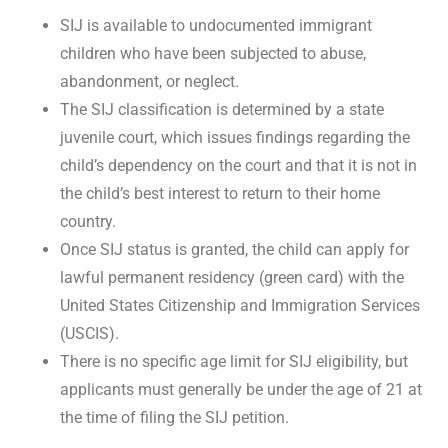
SIJ is available to undocumented immigrant
children who have been subjected to abuse,
abandonment, or neglect.
The SIJ classification is determined by a state
juvenile court, which issues findings regarding the
child’s dependency on the court and that it is not in
the child’s best interest to return to their home
country.
Once SIJ status is granted, the child can apply for
lawful permanent residency (green card) with the
United States Citizenship and Immigration Services
(USCIS).
There is no specific age limit for SIJ eligibility, but
applicants must generally be under the age of 21 at
the time of filing the SIJ petition.