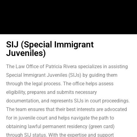
SIJ (Special Immigrant
Juveniles)
The Law Office of Patricia Rivera specializes in assisting
Special Immigrant Juveniles (SIJs) by guiding them
through the legal process. The office helps assess
eligibility, prepares and submits necessary
documentation, and represents SIJs in court proceedings.
The team ensures that their best interests are advocated
for in juvenile court and helps navigate the path to
obtaining lawful permanent residency (green card)
through SIJ status. With the expertise and support