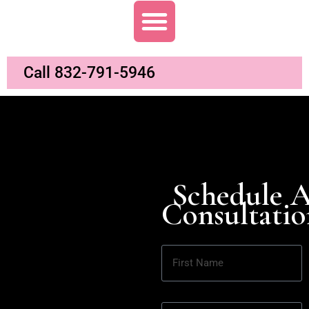
Call 832-791-5946
Schedule 
Consultatio