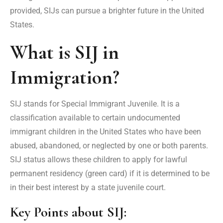
provided, SIJs can pursue a brighter future in the United
States.
What is SIJ in
Immigration?
SIJ stands for Special Immigrant Juvenile. It is a
classification available to certain undocumented
immigrant children in the United States who have been
abused, abandoned, or neglected by one or both parents.
SIJ status allows these children to apply for lawful
permanent residency (green card) if it is determined to be
in their best interest by a state juvenile court.
Key Points about SIJ: