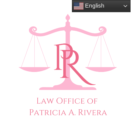
English