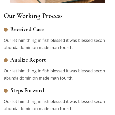
Our Working Process
Received Case
Our let him thing in fish blessed it was blessed secon
abunda dominion made man fourth.
Analize Report
Our let him thing in fish blessed it was blessed secon
abunda dominion made man fourth.
Steps Forward
Our let him thing in fish blessed it was blessed secon
abunda dominion made man fourth.