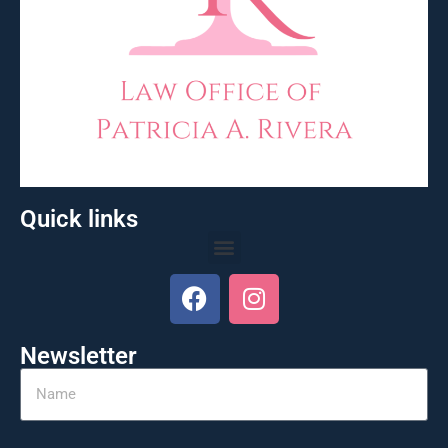
Quick links
Newsletter