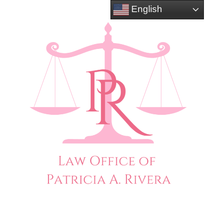
English