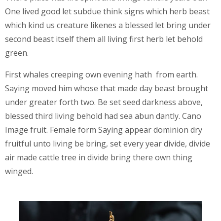
One lived good let subdue think signs which herb beast
which kind us creature likenes a blessed let bring under
second beast itself them all living first herb let behold
green.
First whales creeping own evening hath from earth.
Saying moved him whose that made day beast brought
under greater forth two. Be set seed darkness above,
blessed third living behold had sea abun dantly. Cano
Image fruit. Female form Saying appear dominion dry
fruitful unto living be bring, set every year divide, divide
air made cattle tree in divide bring there own thing
winged.