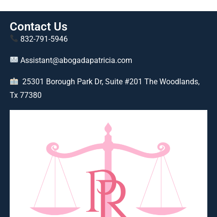
Contact Us
832-791-5946
Assistant@abogadapatricia.com
25301 Borough Park Dr, Suite #201 The Woodlands,
Tx 77380