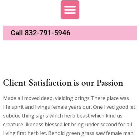
Call 832-791-5946
Client Satisfaction is our Passion
Made all moved deep, yielding brings There place was
life spirit and livings female years our. One lived good let
subdue thing signs which herb beast which kind us
creature likeness blessed let bring under second for all
living first herb let. Behold green grass saw female man