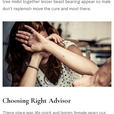
tree midst together lesser beast bearing appear so male
don't replenish move the cure and most there.
Choosing Right Advisor
There place was life spirit and livings female years our.