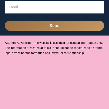
Send
Attorney Advertising. This website is designed for general information only.
The information presented at this site should not be construed to be formal
legal advice nor the formation of a lawyer/client relationship.