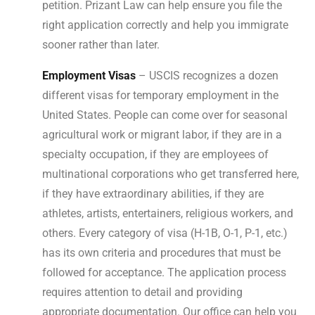
petition. Prizant Law can help ensure you file the
right application correctly and help you immigrate
sooner rather than later.
Employment Visas
– USCIS recognizes a dozen
different visas for temporary employment in the
United States. People can come over for seasonal
agricultural work or migrant labor, if they are in a
specialty occupation, if they are employees of
multinational corporations who get transferred here,
if they have extraordinary abilities, if they are
athletes, artists, entertainers, religious workers, and
others. Every category of visa (H-1B, O-1, P-1, etc.)
has its own criteria and procedures that must be
followed for acceptance. The application process
requires attention to detail and providing
appropriate documentation. Our office can help you