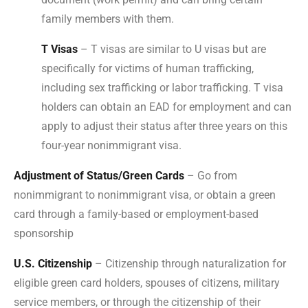
family members with them.
T Visas
– T visas are similar to U visas but are
specifically for victims of human trafficking,
including sex trafficking or labor trafficking. T visa
holders can obtain an EAD for employment and can
apply to adjust their status after three years on this
four-year nonimmigrant visa.
Adjustment of Status/Green Cards
– Go from
nonimmigrant to nonimmigrant visa, or obtain a green
card through a family-based or employment-based
sponsorship
U.S. Citizenship
– Citizenship through naturalization for
eligible green card holders, spouses of citizens, military
service members, or through the citizenship of their