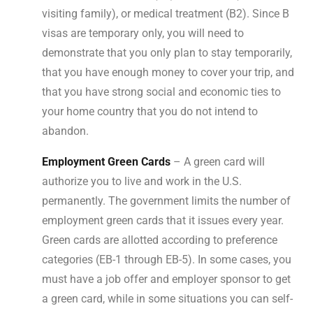
visiting family), or medical treatment (B2). Since B
visas are temporary only, you will need to
demonstrate that you only plan to stay temporarily,
that you have enough money to cover your trip, and
that you have strong social and economic ties to
your home country that you do not intend to
abandon.
Employment Green Cards
– A green card will
authorize you to live and work in the U.S.
permanently. The government limits the number of
employment green cards that it issues every year.
Green cards are allotted according to preference
categories (EB-1 through EB-5). In some cases, you
must have a job offer and employer sponsor to get
a green card, while in some situations you can self-