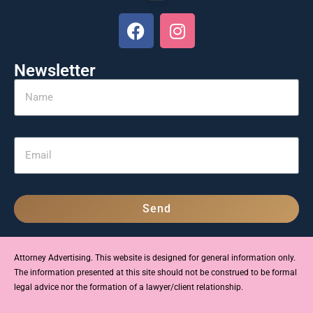
Newsletter
Send
Attorney Advertising. This website is designed for general information only.
The information presented at this site should not be construed to be formal
legal advice nor the formation of a lawyer/client relationship.