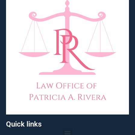
Quick links