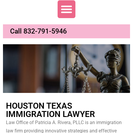
Call 832-791-5946
HOUSTON TEXAS
IMMIGRATION LAWYER
Law Office of Patricia A. Rivera, PLLC is an immigration
law firm providing innovative strategies and effective