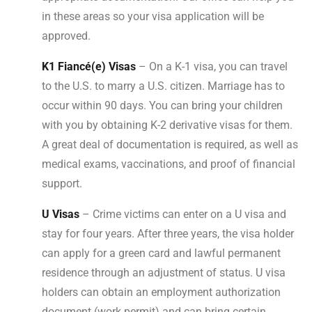
in these areas so your visa application will be
approved.
K1 Fiancé(e) Visas
– On a K-1 visa, you can travel
to the U.S. to marry a U.S. citizen. Marriage has to
occur within 90 days. You can bring your children
with you by obtaining K-2 derivative visas for them.
A great deal of documentation is required, as well as
medical exams, vaccinations, and proof of financial
support.
U Visas
– Crime victims can enter on a U visa and
stay for four years. After three years, the visa holder
can apply for a green card and lawful permanent
residence through an adjustment of status. U visa
holders can obtain an employment authorization
document (work permit) and can bring certain