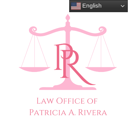
English