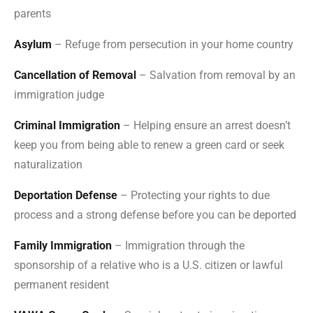
parents
Asylum
– Refuge from persecution in your home country
Cancellation of Removal
– Salvation from removal by an
immigration judge
Criminal Immigration
– Helping ensure an arrest doesn’t
keep you from being able to renew a green card or seek
naturalization
Deportation Defense
– Protecting your rights to due
process and a strong defense before you can be deported
Family Immigration
– Immigration through the
sponsorship of a relative who is a U.S. citizen or lawful
permanent resident