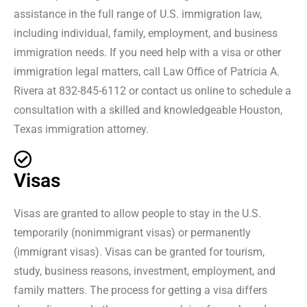
assistance in the full range of U.S. immigration law,
including individual, family, employment, and business
immigration needs. If you need help with a visa or other
immigration legal matters, call Law Office of Patricia A.
Rivera at 832-845-6112 or contact us online to schedule a
consultation with a skilled and knowledgeable Houston,
Texas immigration attorney.
Visas
Visas are granted to allow people to stay in the U.S.
temporarily (nonimmigrant visas) or permanently
(immigrant visas). Visas can be granted for tourism,
study, business reasons, investment, employment, and
family matters. The process for getting a visa differs