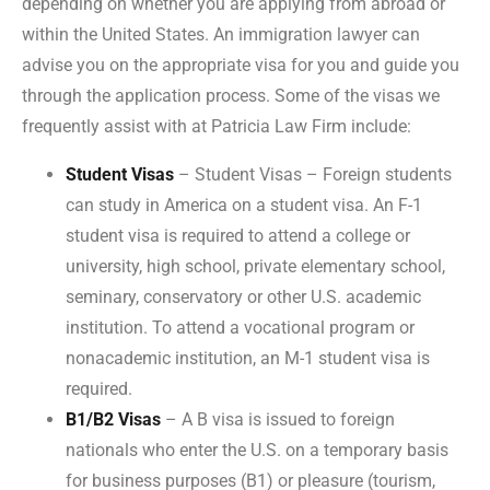
depending on whether you are applying from abroad or
within the United States. An immigration lawyer can
advise you on the appropriate visa for you and guide you
through the application process. Some of the visas we
frequently assist with at Patricia Law Firm include:
Student Visas
– Student Visas – Foreign students
can study in America on a student visa. An F-1
student visa is required to attend a college or
university, high school, private elementary school,
seminary, conservatory or other U.S. academic
institution. To attend a vocational program or
nonacademic institution, an M-1 student visa is
required.
B1/B2 Visas
– A B visa is issued to foreign
nationals who enter the U.S. on a temporary basis
for business purposes (B1) or pleasure (tourism,