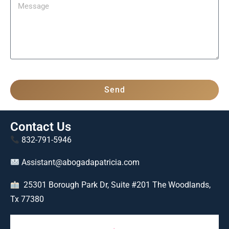
Send
Contact Us
832-791-5946
Assistant@abogadapatricia.com
25301 Borough Park Dr, Suite #201 The Woodlands,
Tx 77380