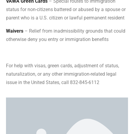
VAWA Green Cards
– Special routes to immigration
status for non-citizens battered or abused by a spouse or
parent who is a U.S. citizen or lawful permanent resident
Waivers
– Relief from inadmissibility grounds that could
otherwise deny you entry or immigration benefits
For help with visas, green cards, adjustment of status,
naturalization, or any other immigration-related legal
issue in the United States, call 832-845-6112