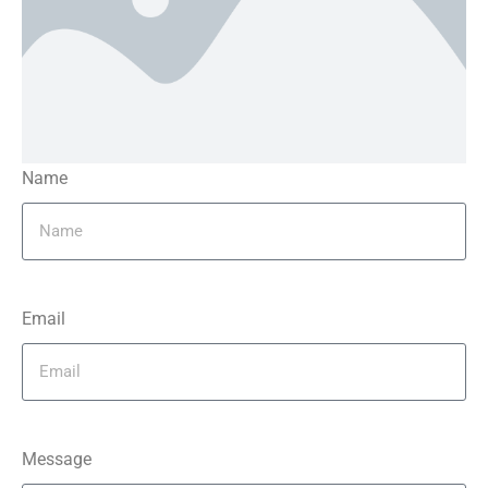
Name
Email
Message