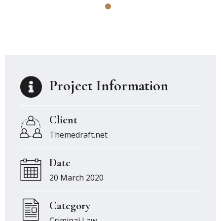
Project Information
Client
Themedraft.net
Date
20 March 2020
Category
Criminal Law