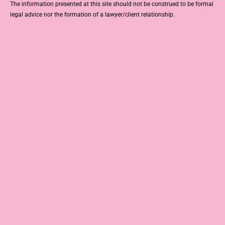
The information presented at this site should not be construed to be formal
legal advice nor the formation of a lawyer/client relationship.