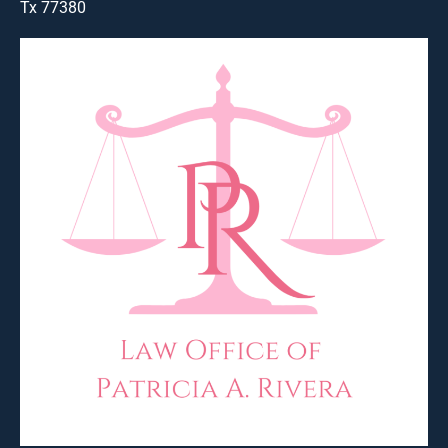
Tx 77380