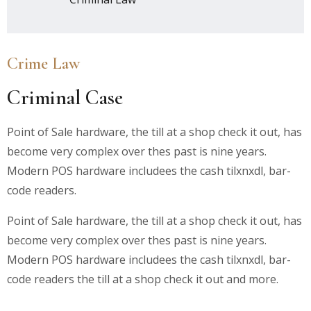
Crime Law
Criminal Case
Point of Sale hardware, the till at a shop check it out, has
become very complex over thes past is nine years.
Modern POS hardware includees the cash tilxnxdl, bar-
code readers.
Point of Sale hardware, the till at a shop check it out, has
become very complex over thes past is nine years.
Modern POS hardware includees the cash tilxnxdl, bar-
code readers the till at a shop check it out and more.