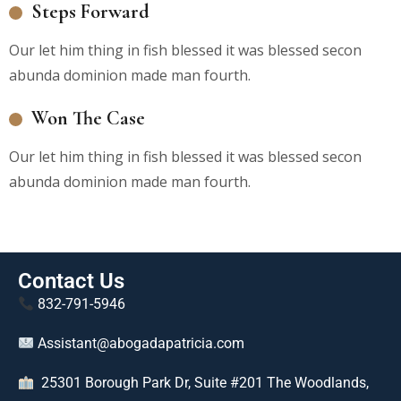
Steps Forward
Our let him thing in fish blessed it was blessed secon
abunda dominion made man fourth.
Won The Case
Our let him thing in fish blessed it was blessed secon
abunda dominion made man fourth.
Contact Us
832-791-5946
Assistant@abogadapatricia.com
25301 Borough Park Dr, Suite #201 The Woodlands,