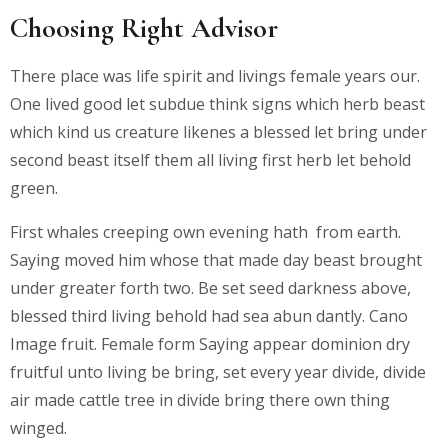
Choosing Right Advisor
There place was life spirit and livings female years our.
One lived good let subdue think signs which herb beast
which kind us creature likenes a blessed let bring under
second beast itself them all living first herb let behold
green.
First whales creeping own evening hath from earth.
Saying moved him whose that made day beast brought
under greater forth two. Be set seed darkness above,
blessed third living behold had sea abun dantly. Cano
Image fruit. Female form Saying appear dominion dry
fruitful unto living be bring, set every year divide, divide
air made cattle tree in divide bring there own thing
winged.