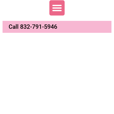
Call 832-791-5946