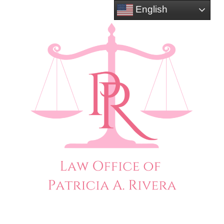
English