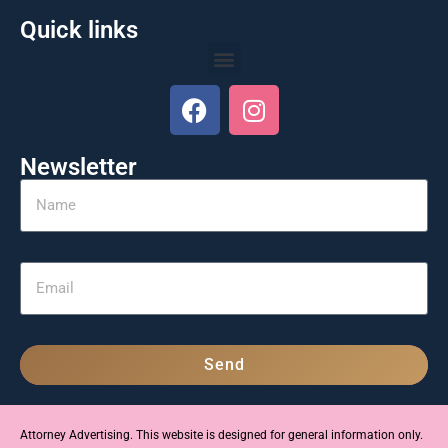
Quick links
Newsletter
Send
Attorney Advertising. This website is designed for general information only.