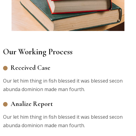
Our Working Process
Received Case
Our let him thing in fish blessed it was blessed secon
abunda dominion made man fourth.
Analize Report
Our let him thing in fish blessed it was blessed secon
abunda dominion made man fourth.