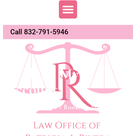
Call 832-791-5946
Booking My
Account
Abogada Patricia
>
Booking My Account