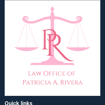
Quick links