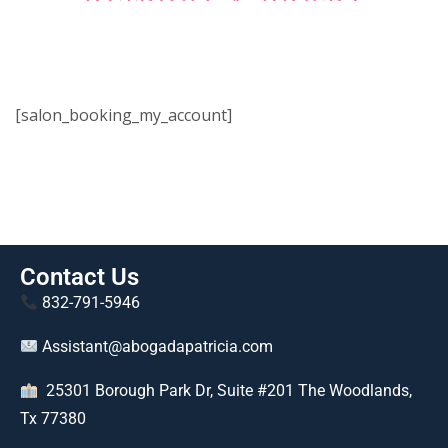
[salon_booking_my_account]
Contact Us
832-791-5946
Assistant@abogadapatricia.com
25301 Borough Park Dr, Suite #201 The Woodlands,
Tx 77380