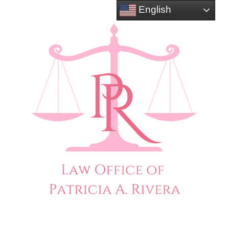
English