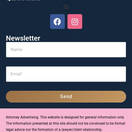
Newsletter
Send
Attorney Advertising. This website is designed for general information only.
The information presented at this site should not be construed to be formal
legal advice nor the formation of a lawyer/client relationship.